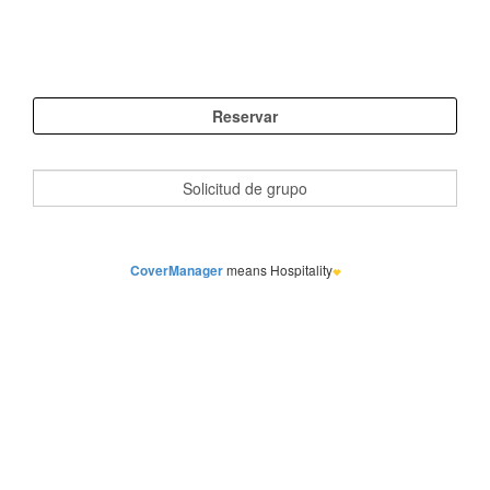
CoverManager
means Hospitality