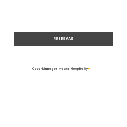
CoverManager
means Hospitality