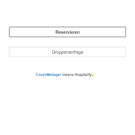
CoverManager
means Hospitality