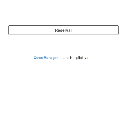
CoverManager
means Hospitality