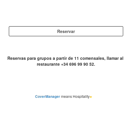
CoverManager
means Hospitality