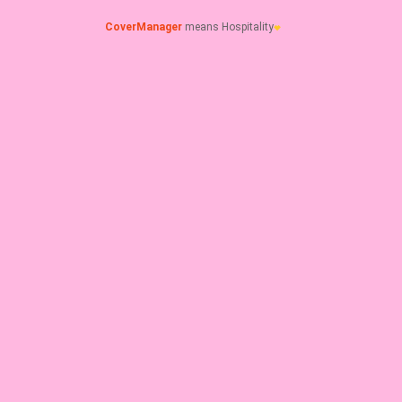
CoverManager
means Hospitality