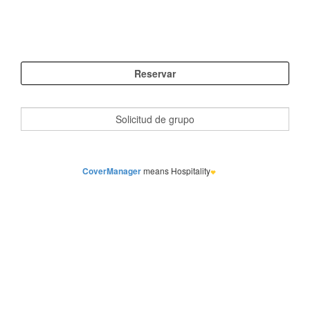
CoverManager
means Hospitality