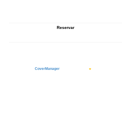
CoverManager
means Hospitality