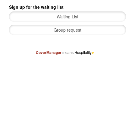
Sign up for the waiting list
CoverManager
means Hospitality