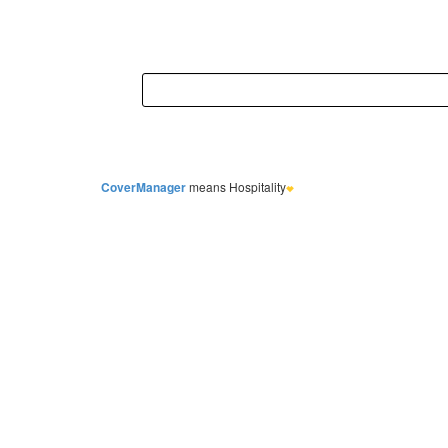
CoverManager
means Hospitality