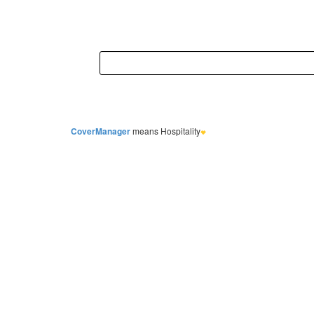
CoverManager
means Hospitality