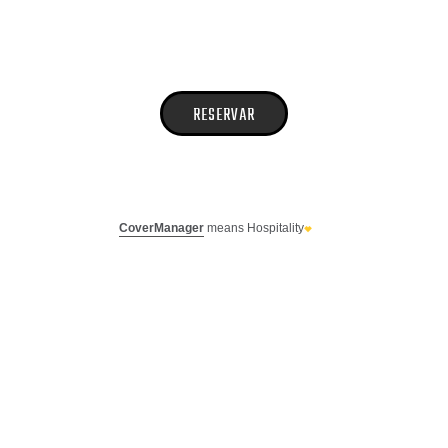
CoverManager
means Hospitality