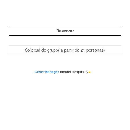
CoverManager
means Hospitality