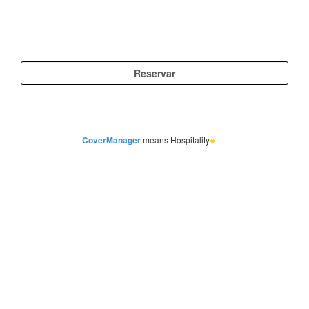
CoverManager
means Hospitality