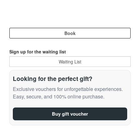
Sign up for the waiting list
Looking for the perfect gift?
Exclusive vouchers for unforgettable experiences.
Easy, secure, and 100% online purchase.
Buy gift voucher