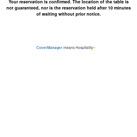
CoverManager
means Hospitality