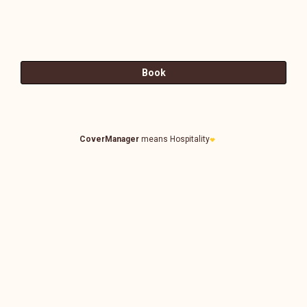
CoverManager
means Hospitality