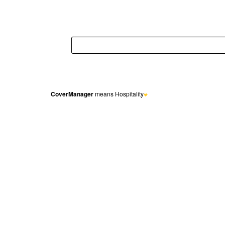
CoverManager
means Hospitality