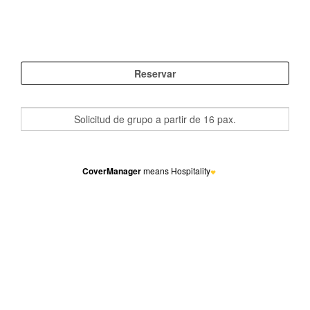
CoverManager
means Hospitality