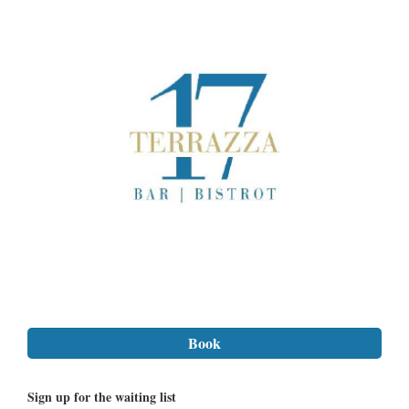
Sign up for the waiting list