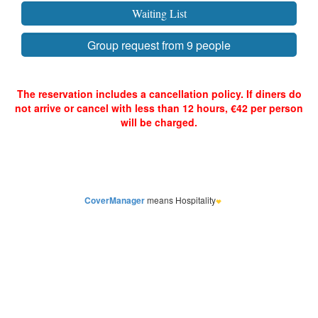
CoverManager
means Hospitality