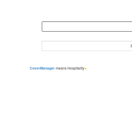
CoverManager
means Hospitality