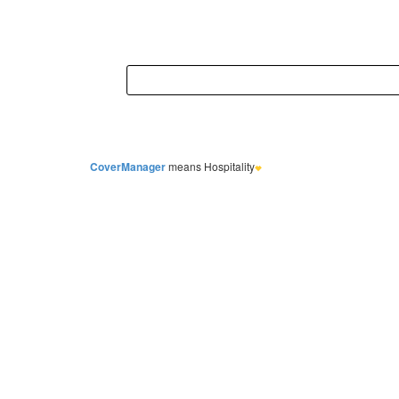
CoverManager
means Hospitality