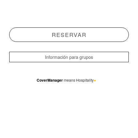
CoverManager
means Hospitality