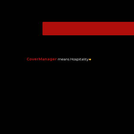
CoverManager
means Hospitality