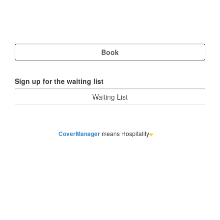
Sign up for the waiting list
CoverManager
means Hospitality