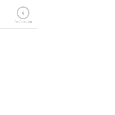
4
Confirmation