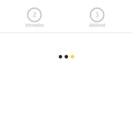
2
3
Information
Additional