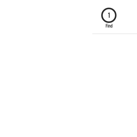
1
Find