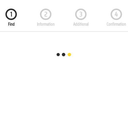
1
2
3
4
Find
Information
Additional
Confirmation