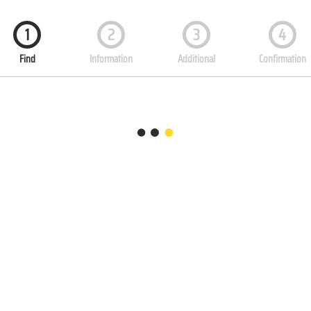
1
2
3
4
Find
Information
Additional
Confirmation