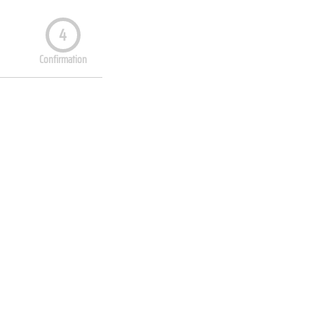
4
Confirmation