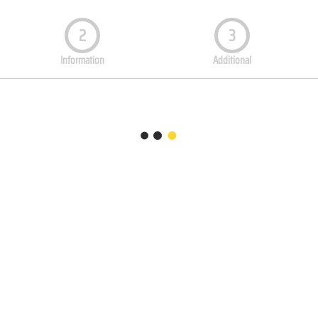
2
3
Information
Additional