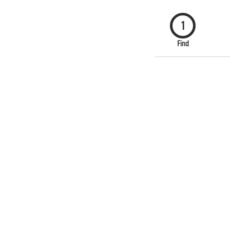
1
Find