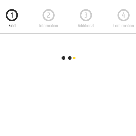
1
2
3
4
Find
Information
Additional
Confirmation