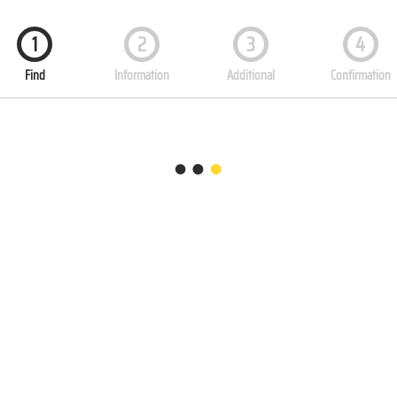
1
2
3
4
Find
Information
Additional
Confirmation