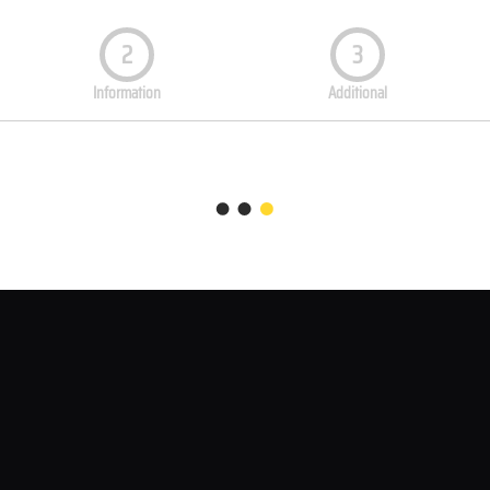
2
3
Information
Additional