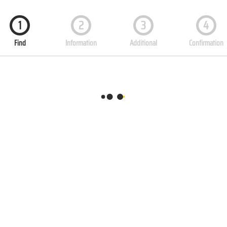
1
2
3
4
Find
Information
Additional
Confirmation