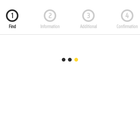
1
2
3
4
Find
Information
Additional
Confirmation