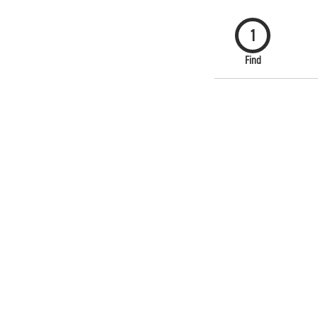
1
Find