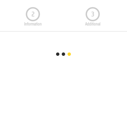
2
3
Information
Additional