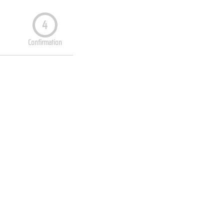
4
Confirmation