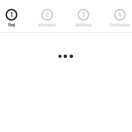
1
2
3
4
Find
Information
Additional
Confirmation