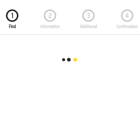
1
2
3
4
Find
Information
Additional
Confirmation