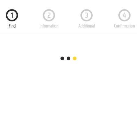
1
2
3
4
Find
Information
Additional
Confirmation