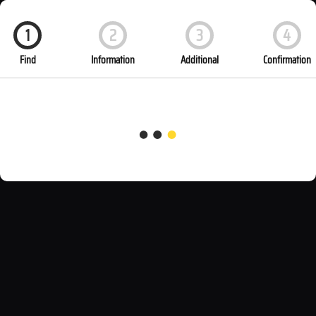
1
2
3
4
Find
Information
Additional
Confirmation