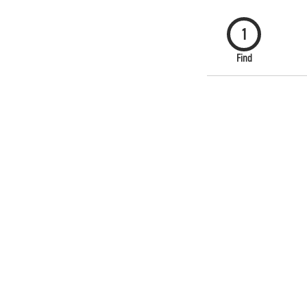
1
Find