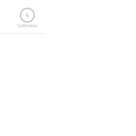
4
Confirmation