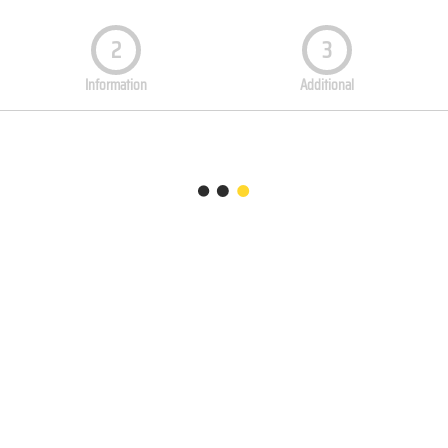
2
3
Information
Additional