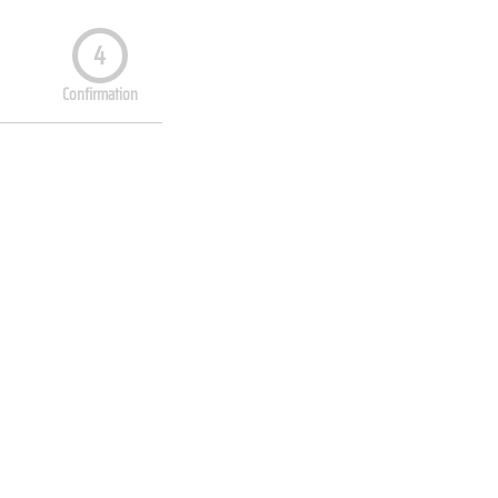
4
Confirmation