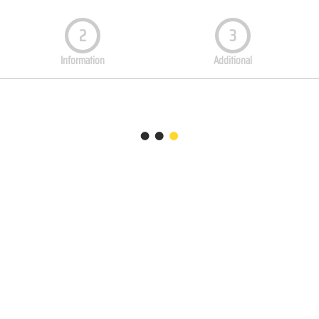
2
3
Information
Additional