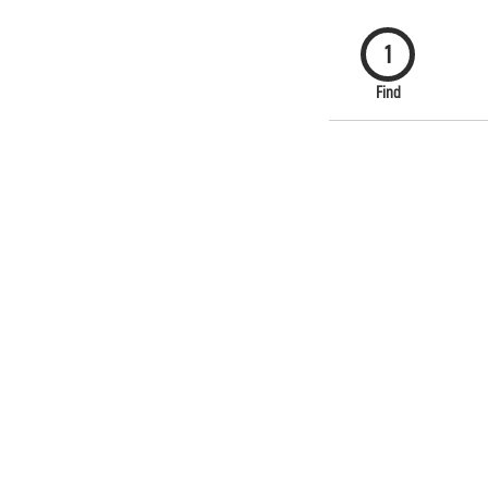
1
Find