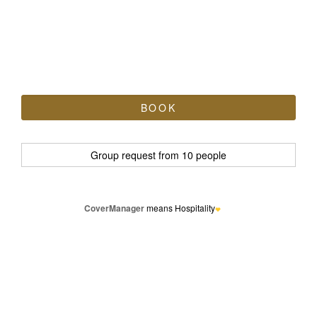
CoverManager
means Hospitality